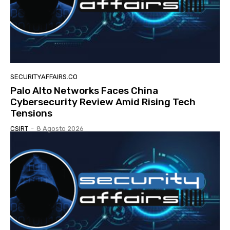
SECURITYAFFAIRS.CO
Palo Alto Networks Faces China
Cybersecurity Review Amid Rising Tech
Tensions
CSIRT
-
8 Agosto 2026