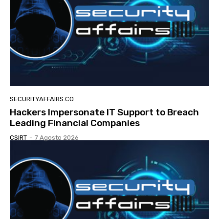
SECURITYAFFAIRS.CO
Hackers Impersonate IT Support to Breach
Leading Financial Companies
CSIRT
-
7 Agosto 2026