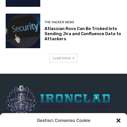
THE HACKER NEWS
Atlassian Rovo Can Be Tricked Into
Sending Jira and Confluence Data to
Attackers
Load more
Gestisci Consenso Cookie
Il presente sito non è collegato in alcun modo, direttamente o