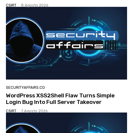
CSIRT
-
8 Agosto 2026
SECURITYAFFAIRS.CO
WordPress XSS2Shell Flaw Turns Simple
Login Bug Into Full Server Takeover
CSIRT
-
7 Agosto 2026