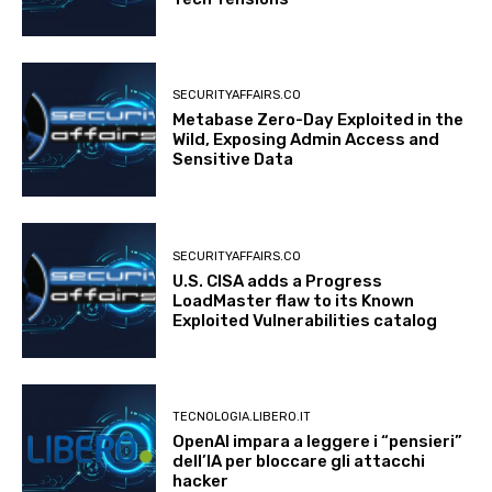
SECURITYAFFAIRS.CO
Metabase Zero-Day Exploited in the
Wild, Exposing Admin Access and
Sensitive Data
SECURITYAFFAIRS.CO
U.S. CISA adds a Progress
LoadMaster flaw to its Known
Exploited Vulnerabilities catalog
TECNOLOGIA.LIBERO.IT
OpenAI impara a leggere i “pensieri”
dell’IA per bloccare gli attacchi
hacker