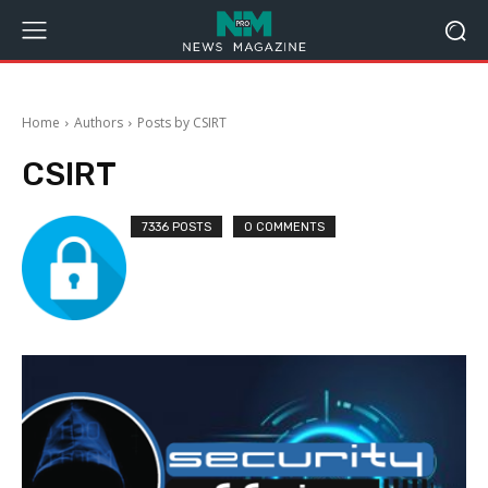
Home
Authors
Posts by CSIRT
CSIRT
7336 POSTS
0 COMMENTS