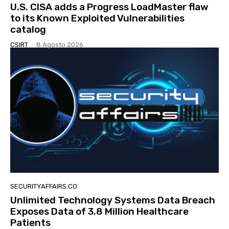
U.S. CISA adds a Progress LoadMaster flaw
to its Known Exploited Vulnerabilities
catalog
CSIRT
-
8 Agosto 2026
SECURITYAFFAIRS.CO
Unlimited Technology Systems Data Breach
Exposes Data of 3.8 Million Healthcare
Patients