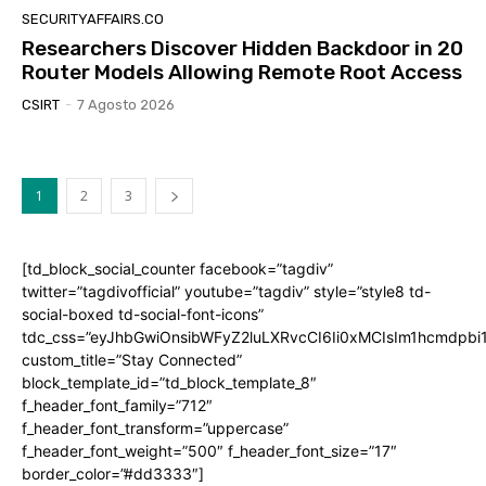
SECURITYAFFAIRS.CO
Researchers Discover Hidden Backdoor in 20
Router Models Allowing Remote Root Access
CSIRT
-
7 Agosto 2026
1
2
3
[td_block_social_counter facebook=”tagdiv”
twitter=”tagdivofficial” youtube=”tagdiv” style=”style8 td-
social-boxed td-social-font-icons”
tdc_css=”eyJhbGwiOnsibWFyZ2luLXRvcCI6Ii0xMCIsIm1hcmdpb
custom_title=”Stay Connected”
block_template_id=”td_block_template_8″
f_header_font_family=”712″
f_header_font_transform=”uppercase”
f_header_font_weight=”500″ f_header_font_size=”17″
border_color=”#dd3333″]