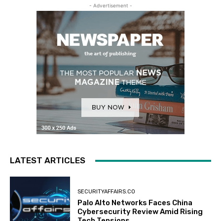
- Advertisement -
LATEST ARTICLES
SECURITYAFFAIRS.CO
Palo Alto Networks Faces China
Cybersecurity Review Amid Rising
Tech Tensions