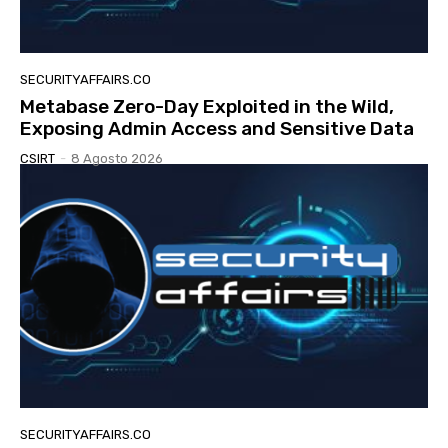
SECURITYAFFAIRS.CO
Metabase Zero-Day Exploited in the Wild,
Exposing Admin Access and Sensitive Data
CSIRT
-
8 Agosto 2026
SECURITYAFFAIRS.CO