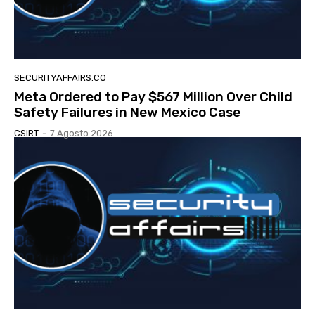
SECURITYAFFAIRS.CO
Meta Ordered to Pay $567 Million Over Child
Safety Failures in New Mexico Case
CSIRT
-
7 Agosto 2026